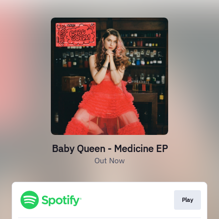
Baby Queen - Medicine EP
Out Now
Play