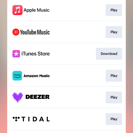
Play
Play
Download
Play
Play
Play