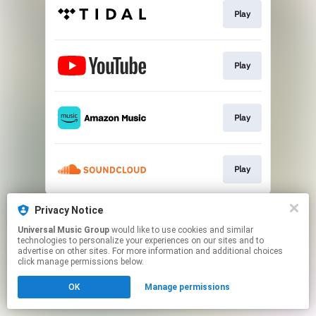
Play
Play
Play
Play
This page may contain affiliate links.
Privacy Notice
By using this service, you agree to the use of cookies.
Universal Music Group
would like to use cookies and similar
Click here
to manage your permissions.
technologies to personalize your experiences on our sites and to
advertise on other sites. For more information and additional choices
click manage permissions below.
OK
Manage permissions