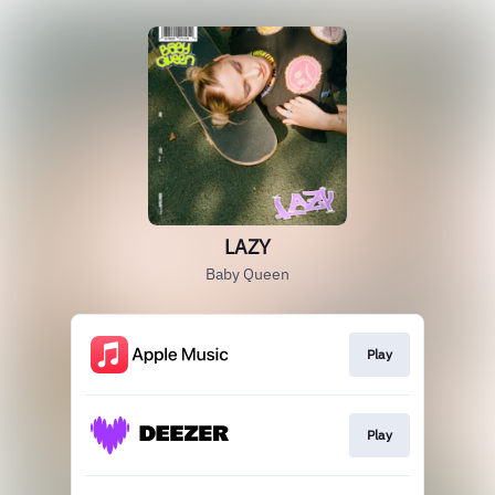
LAZY
Baby Queen
Play
Play