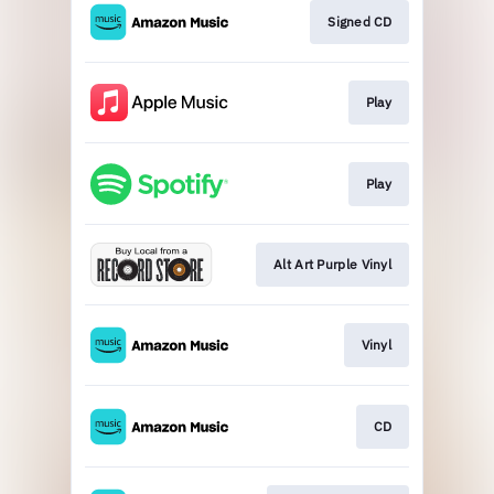
Signed CD
Play
Play
Alt Art Purple Vinyl
Vinyl
CD