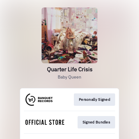
Quarter Life Crisis
Baby Queen
Personally Signed
Signed Bundles