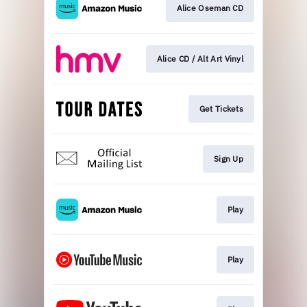
Alice Oseman CD
Alice CD / Alt Art Vinyl
Get Tickets
Sign Up
Play
Play