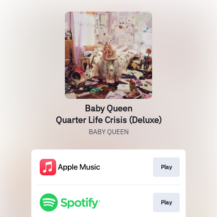
Baby Queen
Quarter Life Crisis (Deluxe)
BABY QUEEN
Play
Play