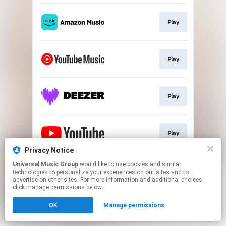
Play
Play
Play
Play
Privacy Notice
This page may contain affiliate links.
Universal Music Group
would like to use cookies and similar
technologies to personalize your experiences on our sites and to
By using this service, you agree to the use of cookies.
advertise on other sites. For more information and additional choices
Click here
to manage your permissions.
click manage permissions below.
OK
Manage permissions