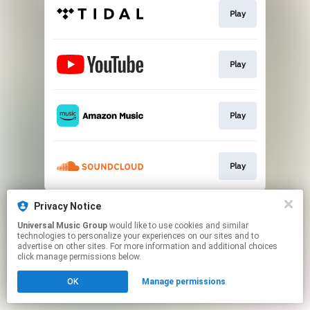
Play
Play
Play
Play
This page may contain affiliate links.
Privacy Notice
By using this service, you agree to the use of cookies.
Universal Music Group
would like to use cookies and similar
Click here
to manage your permissions.
technologies to personalize your experiences on our sites and to
advertise on other sites. For more information and additional choices
click manage permissions below.
OK
Manage permissions