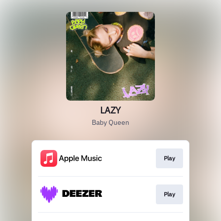
LAZY
Baby Queen
Play
Play