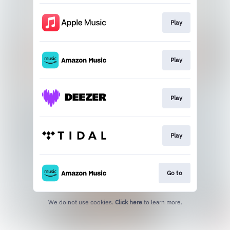
Play
Play
Play
Play
Go to
We do not use cookies.
Click here
to learn more.