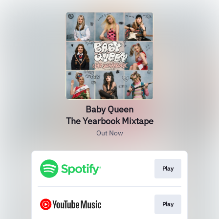
Baby Queen
The Yearbook Mixtape
Out Now
Play
Play